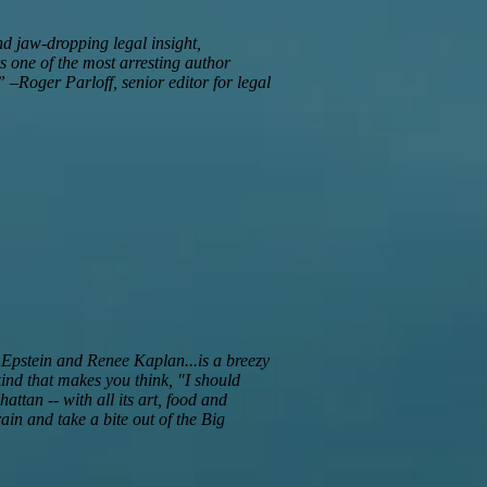
nd jaw-dropping legal insight,
rs one of the most arresting author
 –Roger Parloff, senior editor for legal
n Epstein and Renee Kaplan...is a breezy
kind that makes you think, "I should
hattan -- with all its art, food and
in and take a bite out of the Big