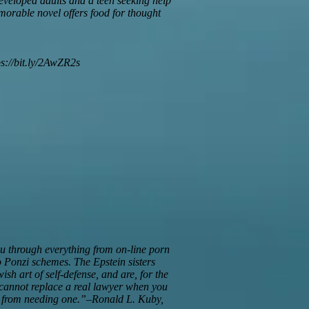
developed adults and a teen seeking help
orable novel offers food for thought
ps://bit.ly/2AwZR2s
you through everything from on-line porn
 Ponzi schemes. The Epstein sisters
sh art of self-defense, and are, for the
ok cannot replace a real lawyer when you
you from needing one.”–Ronald L. Kuby,