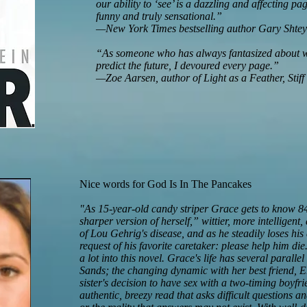
our ability to ‘see’ is a dazzling and affecting pa
funny and truly sensational.”
—New York Times bestselling author Gary Shtey
“As someone who has always fantasized about wha
predict the future, I devoured every page.”
—Zoe Aarsen, author of Light as a Feather, Stiff
Nice words for God Is In The Pancakes
"As 15-year-old candy striper Grace gets to know 8
sharper version of herself,” wittier, more intelligent,
of Lou Gehrig's disease, and as he steadily loses his a
request of his favorite caretaker: please help him d
a lot into this novel. Grace's life has several parallel
Sands; the changing dynamic with her best friend, Er
sister's decision to have sex with a two-timing boyf
authentic, breezy read that asks difficult questions 