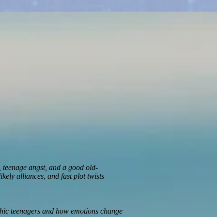
s, teenage angst, and a good old-
ely alliances, and fast plot twists
ychic teenagers and how emotions change