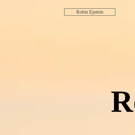
Robin Epstein
R