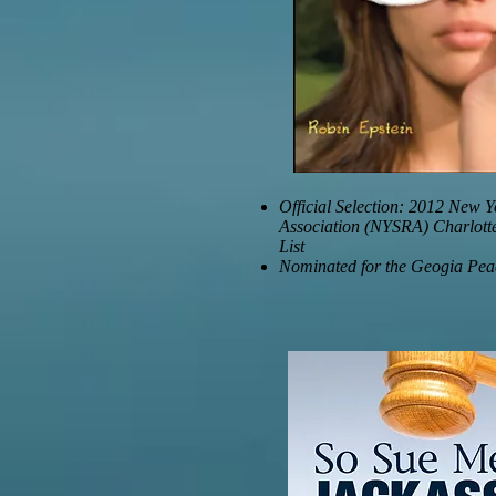
Official Selection: 2012 New Y
Association (NYSRA) Charlott
List
Nominated for the Geogia Pe