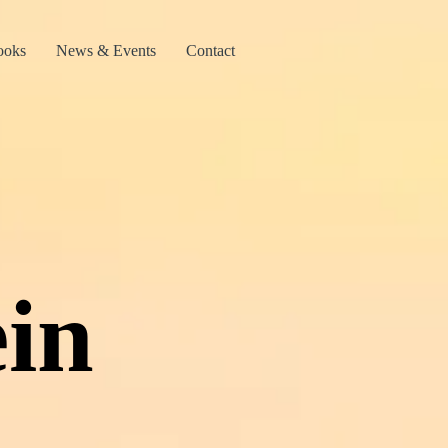
ooks
News & Events
Contact
in