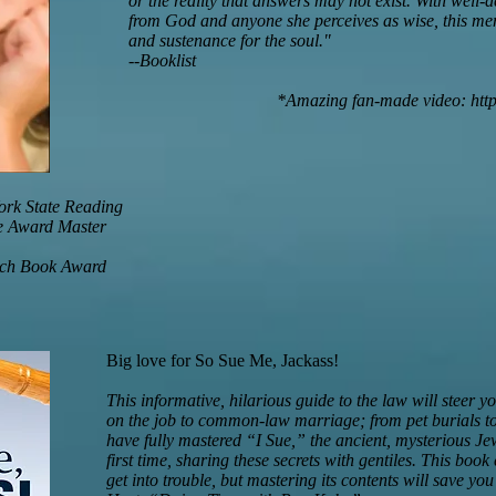
or the reality that answers may not exist. With well-
from God and anyone she perceives as wise, this mem
and sustenance for the soul."
--Booklist
*Amazing fan-made video:
htt
ork State Reading
e Award Master
ach Book Award
Big love for So Sue Me, Jackass!
This informative, hilarious guide to the law will steer 
on the job to common-law marriage; from pet burials to
have fully mastered “I Sue,” the ancient, mysterious Jewi
first time, sharing these secrets with gentiles. This bo
get into trouble, but mastering its contents will save 