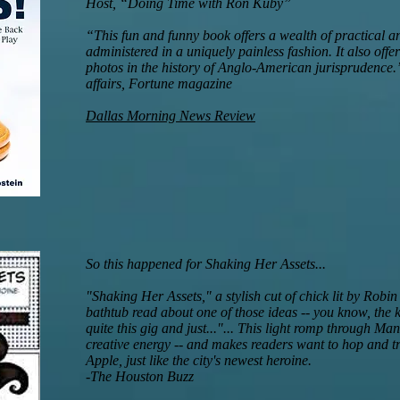
Host, “Doing Time with Ron Kuby”
“This fun and funny book offers a wealth of practical a
administered in a uniquely painless fashion. It also offe
photos in the history of Anglo-American jurisprudence.”
affairs, Fortune magazine
Dallas Morning News Review
So this happened for Shaking Her Assets...
"Shaking Her Assets," a stylish cut of chick lit by Robi
bathtub read about one of those ideas -- you know, the 
quite this gig and just..."... This light romp through Man
creative energy -- and makes readers want to hop and tra
Apple, just like the city's newest heroine.
-The Houston Buzz