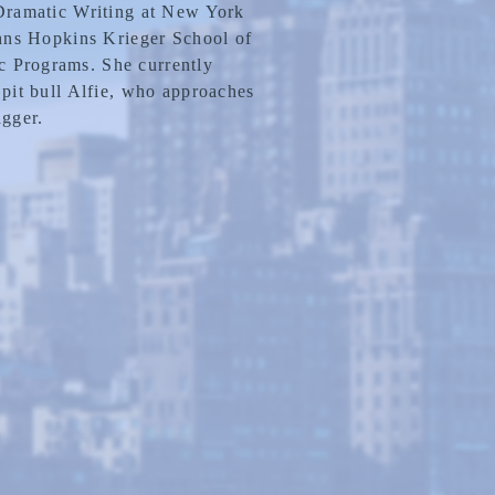
 Dramatic Writing at New York
ohns Hopkins Krieger School of
 Programs. She currently
 pit bull Alfie, who approaches
gger.