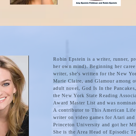
Robin Epstein is a writer, runner, p
her own mind). Beginning her career
writer, she's written for the New Y
Marie Claire, and Glamour among ot
adult novel, God Is In the Pancakes,
the New York State Reading Associ
Award Master List and was nominat
A contributor to This American Life
writer on video games for Atari and
Princeton University and got her M
She is the Area Head of Episodic Te