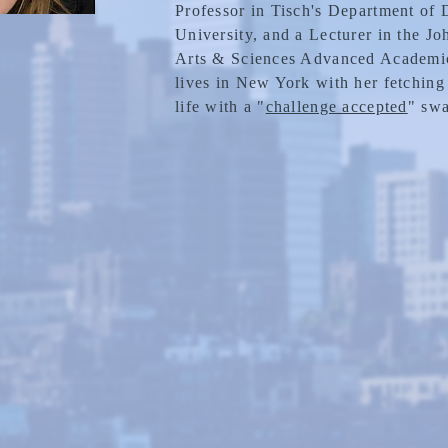
Professor in Tisch's Department of
University, and a Lecturer in the J
Arts & Sciences Advanced Academic
lives in New York with her fetching
life with a "
challenge accepted
" swa