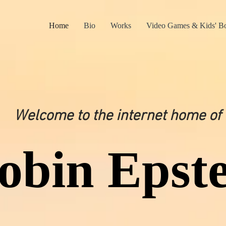
Home
Bio
Works
Video Games & Kids' B
Welcome to the internet home of
obin Epste