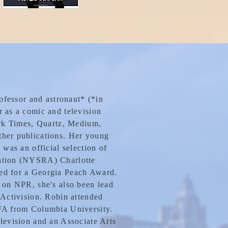
rofessor and astronaut* (*in
 as a comic and television
ork Times, Quartz, Medium,
her publications. Her young
 was an official selection of
ation (NYSRA) Charlotte
ed for a Georgia Peach Award.
 on NPR, she's also been lead
 Activision. Robin attended
FA from Columbia University.
levision and an Associate Arts