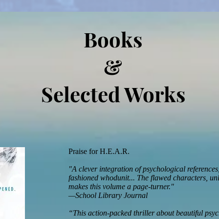
Books
&
Selected Works
Praise for H.E.A.R.
"A clever integration of psychological reference
fashioned whodunit... The flawed characters, unlik
makes this volume a page-turner."
—School Library Journal
“This action-packed thriller about beautiful ps