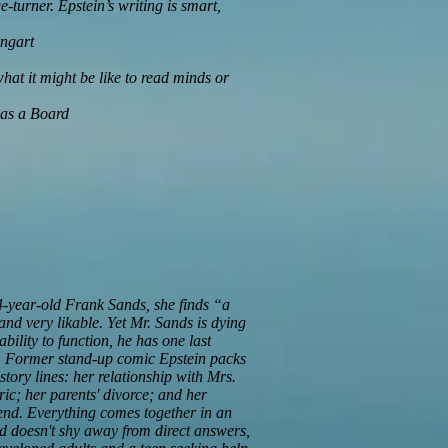
ge-turner. Epstein’s writing is smart,
ngart
t it might be like to read minds or
 as a Board
4-year-old Frank Sands, she finds “a
 and very likable. Yet Mr. Sands is dying
bility to function, he has one last
ie. Former stand-up comic Epstein packs
 story lines: her relationship with Mrs.
ic; her parents' divorce; and her
riend. Everything comes together in an
and doesn't shy away from direct answers,